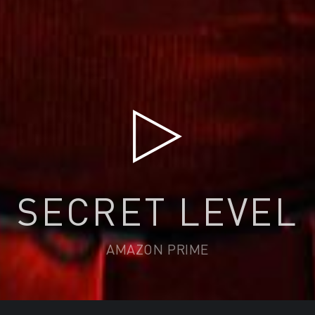
SECRET LEVEL
AMAZON PRIME