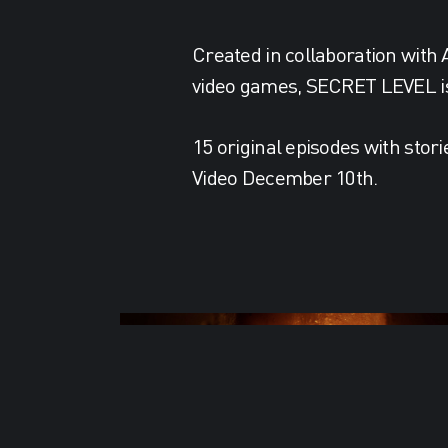
Created in collaboration with
video games, SECRET LEVEL is 
15 original episodes with stori
Video December 10th.