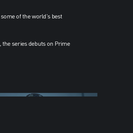
 some of the world's best
s, the series debuts on Prime