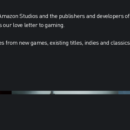
 Amazon Studios and the publishers and developers of
our love letter to gaming.
es from new games, existing titles, indies and classic