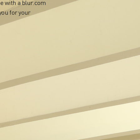
e with a blur.com
you for your