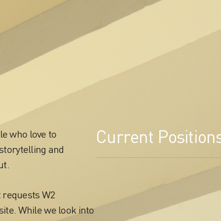
Current Position
le who love to
storytelling and
ut.
t requests W2
site. While we look into