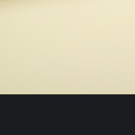
© 2026 / Blur Studio All Rights Reserved