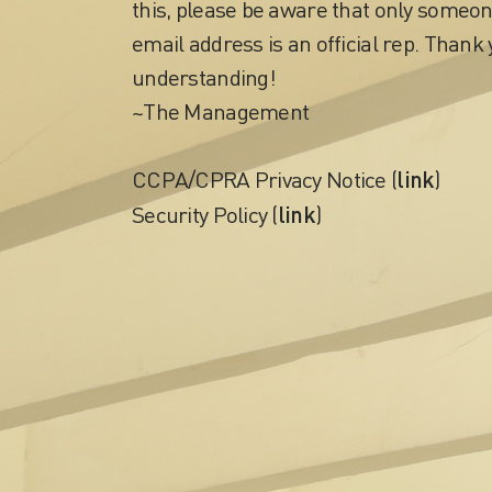
this, please be aware that only someon
email address is an official rep. Thank 
understanding!
~The Management
link
CCPA/CPRA Privacy Notice (
)
link
Security Policy (
)