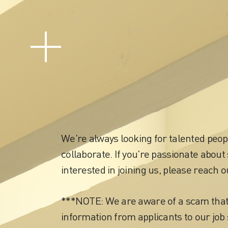
Careers
We're always looking for talented peop
collaborate. If you're passionate about 
interested in joining us, please reach o
***NOTE: We are aware of a scam tha
information from applicants to our job 