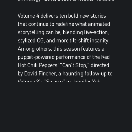
Volume 4 delivers ten bold new stories
that continue to redefine what animated
storytelling can be, blending live-action,
stylized CG, and more tilt-shift insanity.
Among others, this season features a
puppet-powered performance of the Red
Hot Chili Peppers’ "Can’t Stop," directed
by David Fincher, a haunting follow-up to
Volume 3’s "Swarm" in Jennifer Yuh
Nelson’s "Spider Rose", Robert Valley’s
post-apocalyptic samurai street fight in
"400 Boys", and of course... more cats.
Among its accolades, critical success and
rabid fan base, we are most proud of the