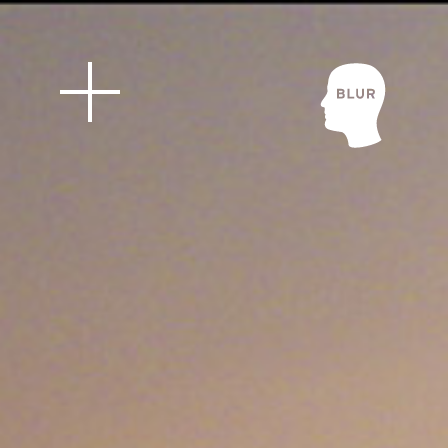
Blur Stud