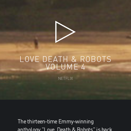
LOVE DEATH & ROBOTS
VOLUME 4
NETFLIX
The thirteen-time Emmy-winning
anthology "Love, Death & Robots" is back.