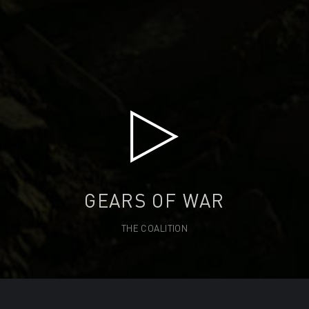
GEARS OF WAR
THE COALITION