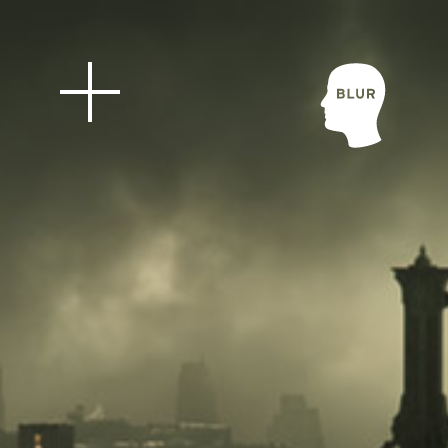
Blur Stud