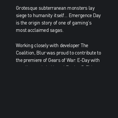
Grotesque subterranean monsters lay
siege to humanity itself... Emergence Day
is the origin story of one of gaming's
most acclaimed sagas.
Working closely with developer The
Coalition, Blur was proud to contribute to
the premiere of Gears of War: E-Day with
a trailer made in Unreal Engine 5. This
marks a new chapter for Blur in
collaborating with game studios to tell
their stories with the same development
tools they use to make games.