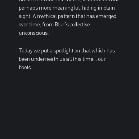
perhaps more meaningful, hiding in plain
sight. A mythical pattern that has emerged
over time, from Blur's collective
unconscious.
Today we put a spotlight on that which has
been underneath us all this time... our
boots.