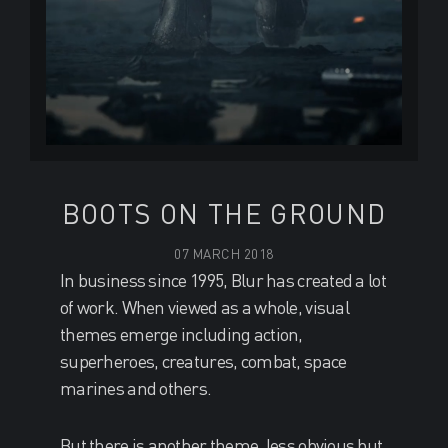
BOOTS ON THE GROUND
07 MARCH 2018
In business since 1995, Blur has created a lot
of work. When viewed as a whole, visual
themes emerge including action,
superheroes, creatures, combat, space
marines and others.
But there is another theme, less obvious but