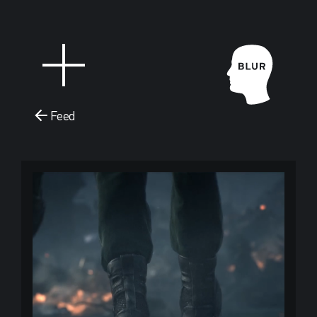
Feed
Blur Stud