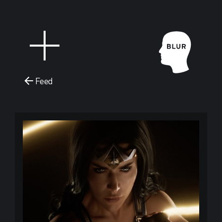
Feed
Blur Stud