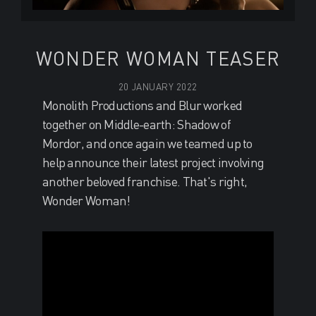
WONDER WOMAN TEASER
20 JANUARY 2022
Monolith Productions and Blur worked
together on Middle-earth: Shadow of
Mordor, and once again we teamed up to
help announce their latest project involving
another beloved franchise. That's right,
Wonder Woman!