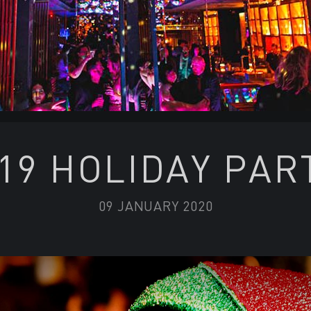
19 HOLIDAY PAR
09 JANUARY 2020