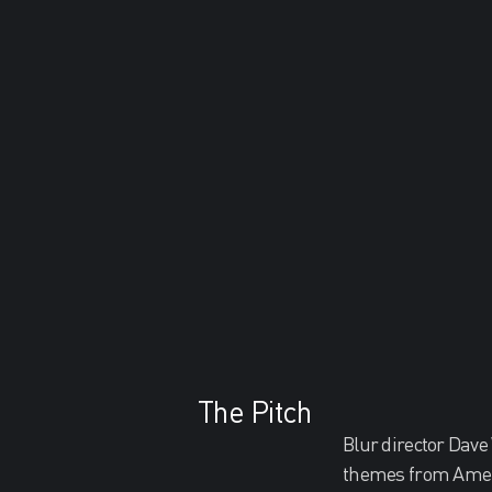
The Pitch
Blur director Dave
themes from Ameri