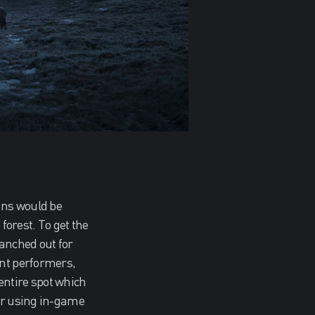
ans would be
 forest. To get the
ranched out for
unt performers,
entire spot which
lur using in-game