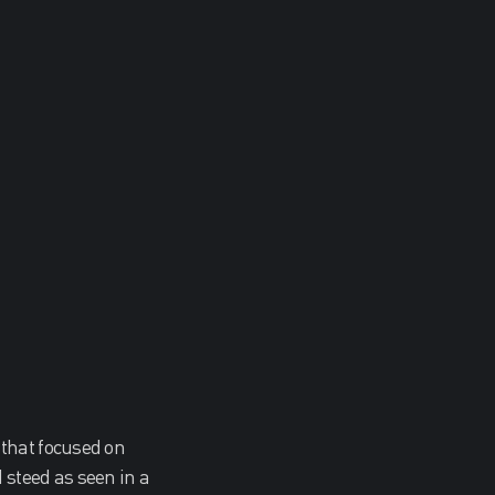
 that focused on
steed as seen in a