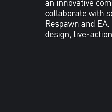
an innovative comb
collaborate with 
Respawn and EA. B
design, live-actio