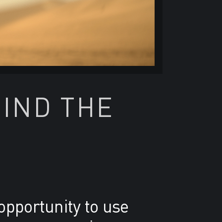
HIND THE
opportunity to use