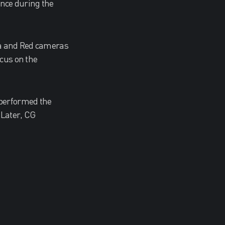
ence during the
exa and Red cameras
ocus on the
 performed the
 Later, CG