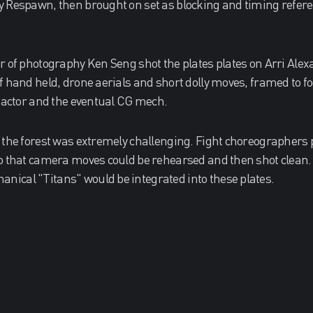
y Respawn, then brought on set as blocking and timing refer
r of photography Ken Seng shot the plates plates on Arri Al
f hand held, drone aerials and short dolly moves, framed to f
e actor and the eventual CG mech.
 the forest was extremely challenging. Fight choreographers
o that camera moves could be rehearsed and then shot clean.
ical "Titans" would be integrated into these plates.