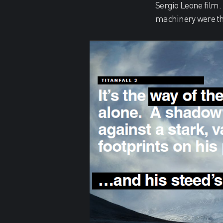
Sergio Leone film.
machinery were the