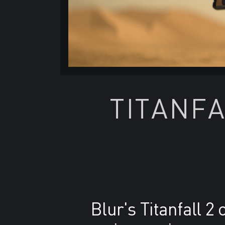
TITANFA
Blur's Titanfall 2