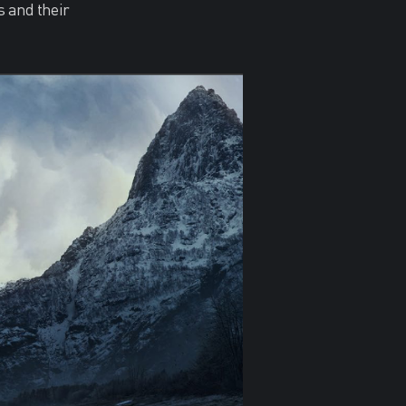
s and their