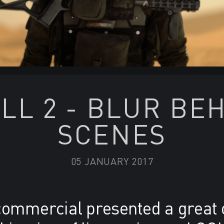
LL 2 - BLUR BE
SCENES
05 JANUARY 2017
 commercial presented a great 