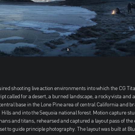
red shooting live action environments into which the CG Tit
ipt called for a desert, a burned landscape, a rocky vista and a
central base in the Lone Pine area of central California and b
Hills and into the Sequoia national forest. Motion capture st
ans and titans, rehearsed and captured a layout pass of the 
set to guide principle photography. The layout was built at B