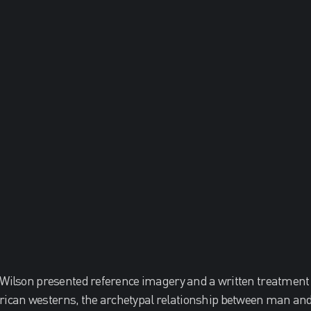
 Wilson presented reference imagery and a written treatment
can westerns, the archetypal relationship between man and 