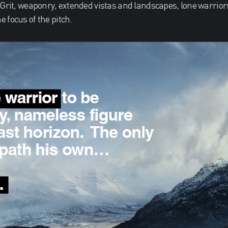
 Grit, weaponry, extended vistas and landscapes, lone warrior
 focus of the pitch.