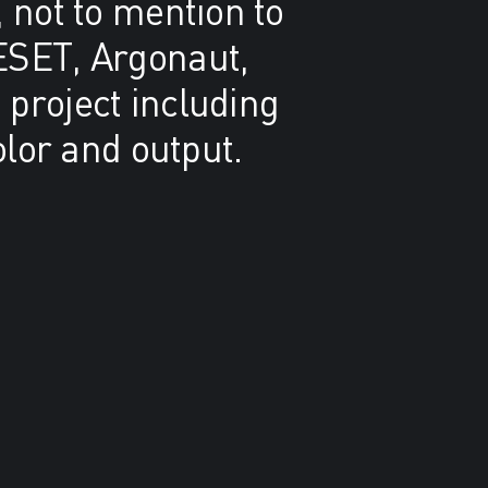
 not to mention to
ESET, Argonaut,
 project including
olor and output.