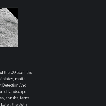
f the CG titan, the
f plates, matte
t Detection And
on of landscape
es, shrubs, ferns
Later, the cloth