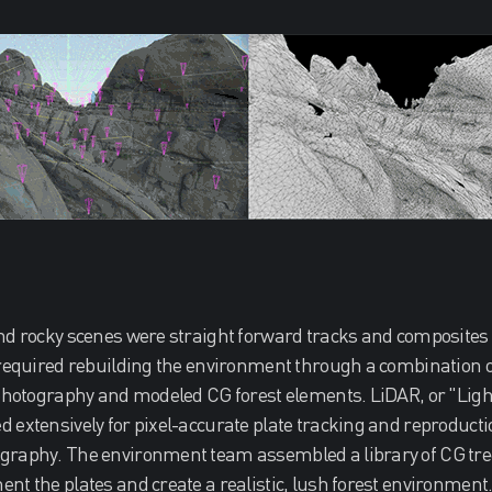
nd rocky scenes were straight forward tracks and composites o
 required rebuilding the environment through a combination o
 photography and modeled CG forest elements. LiDAR, or "Ligh
 extensively for pixel-accurate plate tracking and reproducti
graphy. The environment team assembled a library of CG tre
nt the plates and create a realistic, lush forest environment. 