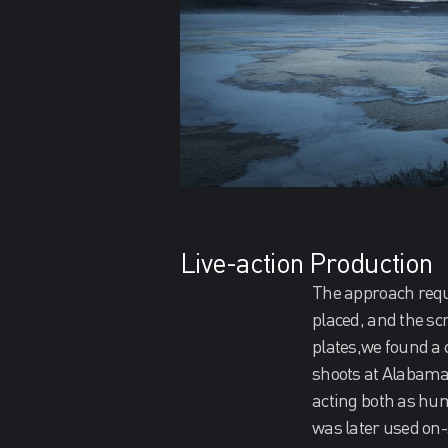
Live-action Production
The approach requi
placed, and the scr
plates,we found a 
shoots at Alabama 
acting both as hum
was later used on-