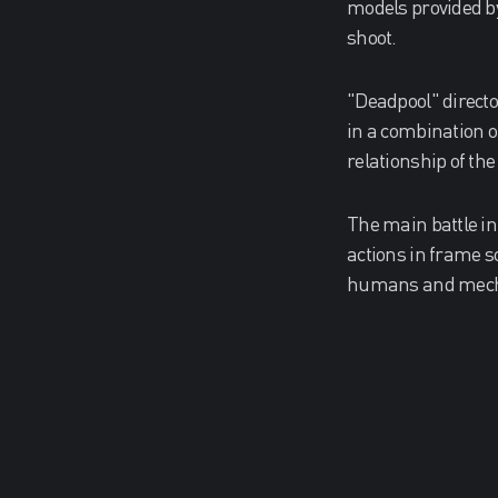
models provided b
shoot.
"Deadpool" directo
in a combination o
relationship of th
The main battle in
actions in frame s
humans and mechan