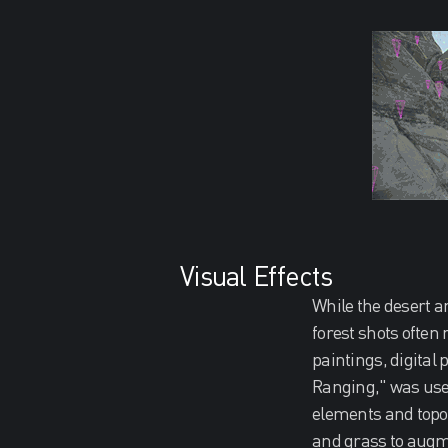
Visual Effects
While the desert a
forest shots often
paintings, digital
Ranging," was used
elements and topo
and grass to augme