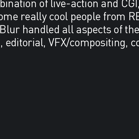
ination of live-action and CGI,
some really cool people from R
lur handled all aspects of the
n, editorial, VFX/compositing, c