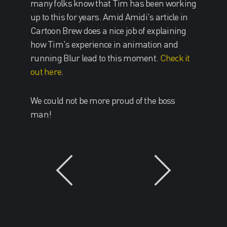
many folks know that Tim has been working
up to this for years. Amid Amidi's article in
Cartoon Brew does a nice job of explaining
how Tim's experience in animation and
running Blur lead to this moment.
Check it
out here
.
We could not be more proud of the boss
man!