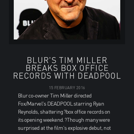
BLUR'S TIM MILLER
BREAKS BOX OFFICE
RECORDS WITH DEADPOOL
15 FEBRUARY 2016
Blur co-owner Tim Miller directed
Fox/Marvel's DEADPOOL starring Ryan
Reynolds, shattering?box office records on
its opening weekend.?Though many were
surprised at the film's explosive debut, not