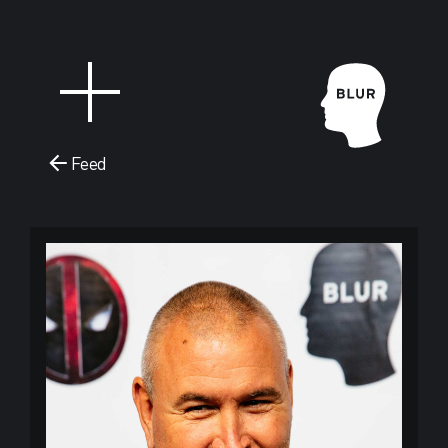
Feed
Blur Stud